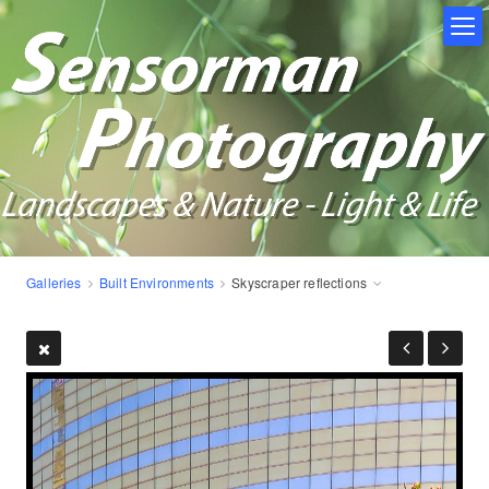
Galleries
Built Environments
Skyscraper reflections