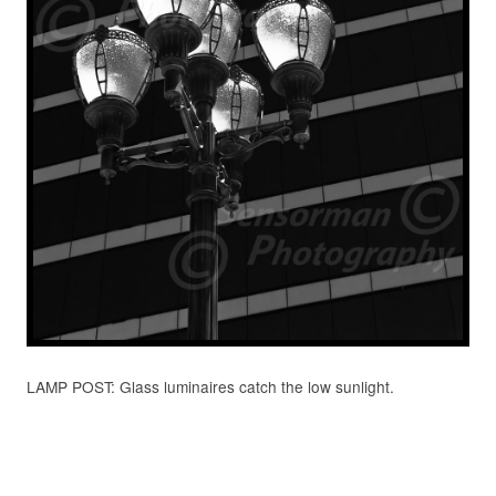
LAMP POST: Glass luminaires catch the low sunlight.