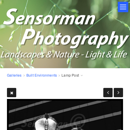
Galleries
Built Environments
Lamp Post