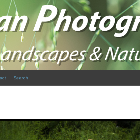
act
Search