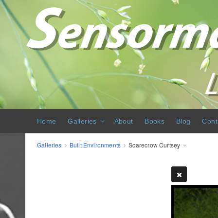
Home
Galleries
About
Books
Blog
Cont
Galleries
Built Environments
Scarecrow Curtsey